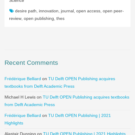
Science
desire path
,
innovation
,
journal
,
open access
,
open peer-
review
,
open publishing
,
thes
Recent Comments
Frédérique Belliard
on
TU Delft OPEN Publishing acquires
textbooks from Delft Academic Press
Michael H Lewis
on
TU Delft OPEN Publishing acquires textbooks
from Delft Academic Press
Frédérique Belliard
on
TU Delft OPEN Publishing | 2021
Highlights
Alastair Dunning
on
TU Delft OPEN Publishing | 2021 Highlights