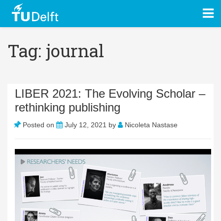
Tag: journal
LIBER 2021: The Evolving Scholar –
rethinking publishing
Posted on
July 12, 2021
by
Nicoleta Nastase