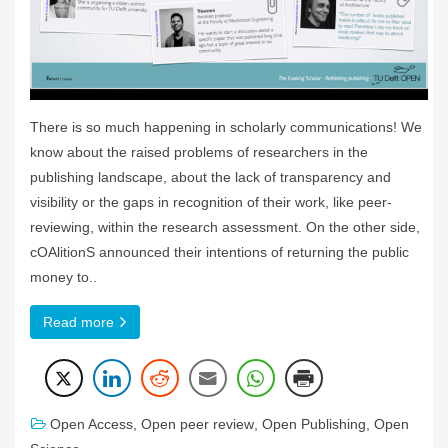
There is so much happening in scholarly communications! We
know about the raised problems of researchers in the
publishing landscape, about the lack of transparency and
visibility or the gaps in recognition of their work, like peer-
reviewing, within the research assessment. On the other side,
cOAlitionS announced their intentions of returning the public
money to..
Read more
Open Access
,
Open peer review
,
Open Publishing
,
Open