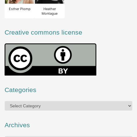
Esther Plomp
Heather
Montague
Creative commons license
Categories
Categories
Archives