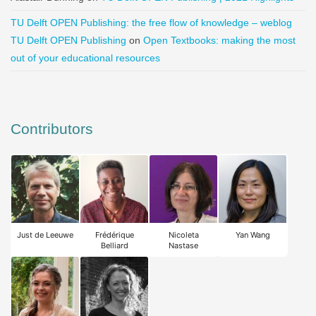
TU Delft OPEN Publishing: the free flow of knowledge – weblog
TU Delft OPEN Publishing
on
Open Textbooks: making the most
out of your educational resources
Contributors
Just de Leeuwe
Frédérique
Nicoleta
Yan Wang
Belliard
Nastase