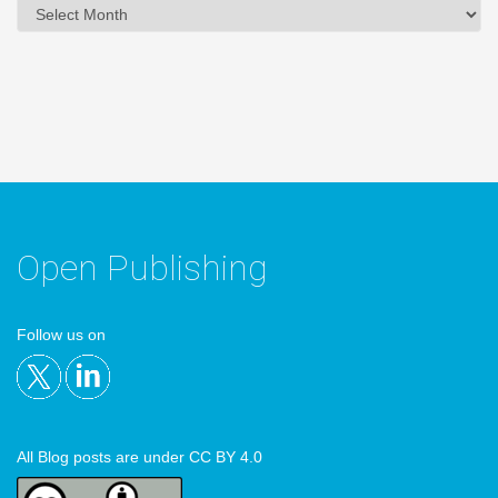
Archives
Open Publishing
Follow us on
All Blog posts are under CC BY 4.0