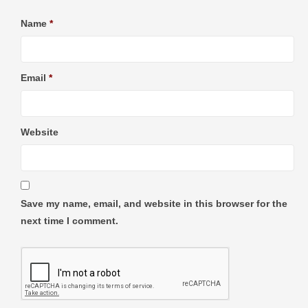
Name
*
Email
*
Website
Save my name, email, and website in this browser for the
next time I comment.