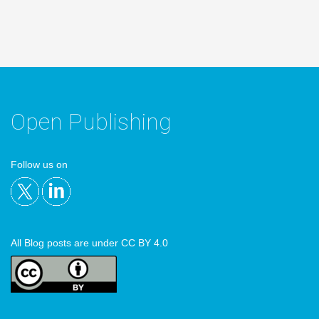
Open Publishing
Follow us on
All Blog posts are under CC BY 4.0