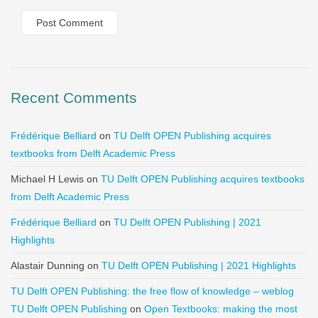
Recent Comments
Frédérique Belliard
on
TU Delft OPEN Publishing acquires
textbooks from Delft Academic Press
Michael H Lewis
on
TU Delft OPEN Publishing acquires textbooks
from Delft Academic Press
Frédérique Belliard
on
TU Delft OPEN Publishing | 2021
Highlights
Alastair Dunning
on
TU Delft OPEN Publishing | 2021 Highlights
TU Delft OPEN Publishing: the free flow of knowledge – weblog
TU Delft OPEN Publishing
on
Open Textbooks: making the most