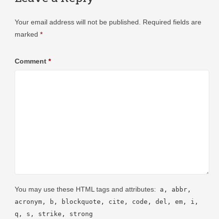
Your email address will not be published.
Required fields are
marked
*
Comment
*
You may use these HTML tags and attributes:
a, abbr,
acronym, b, blockquote, cite, code, del, em, i,
q, s, strike, strong