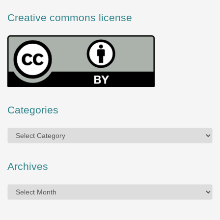
Creative commons license
Categories
Categories
Archives
Archives