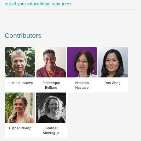
out of your educational resources
Contributors
Just de Leeuwe
Frédérique
Nicoleta
Yan Wang
Belliard
Nastase
Esther Plomp
Heather
Montague