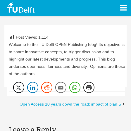
Post Views:
1,114
Welcome to the TU Delft OPEN Publishing Blog! Its objective is
to share innovative concepts, to trigger discussion and to
highlight our latest developments and progress. This blog
endorses openness, fairness and diversity. Opinions are those
of the authors.
Open Access 10 years down the road: impact of plan S
Leave a Reply